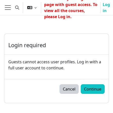
Skip to main content
page with guest access. To
Log
Toggle search input
view all the courses,
in
Side panel
please Log in.
Login required
Guests cannot access user profiles. Log in with a
full user account to continue.
Cancel
Continue