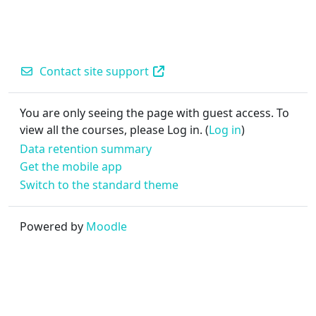
Contact site support
You are only seeing the page with guest access. To
view all the courses, please Log in. (
Log in
)
Data retention summary
Get the mobile app
Switch to the standard theme
Powered by
Moodle